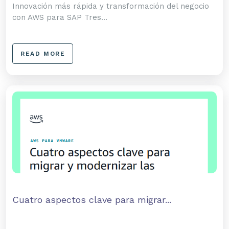
Innovación más rápida y transformación del negocio
con AWS para SAP Tres...
READ MORE
Cuatro aspectos clave para migrar...