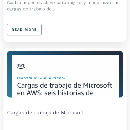
Cuatro aspectos clave para migrar y modernizar las
cargas de trabajo de...
READ MORE
Cargas de trabajo de Microsoft...