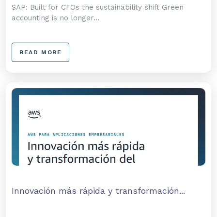
SAP: Built for CFOs the sustainability shift Green
accounting is no longer...
READ MORE
Innovación más rápida y transformación...