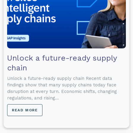
Unlock a future-ready supply
chain
Unlock a future-ready supply chain Recent data
findings show that many supply chains today face
disruption at every turn. Economic shifts, changing
regulations, and rising...
READ MORE