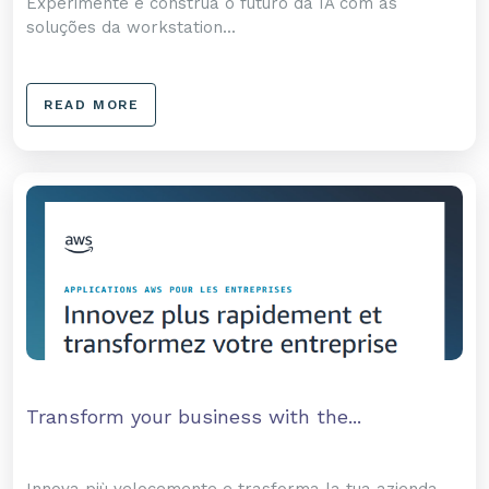
Experimente e construa o futuro da IA com as
soluções da workstation...
READ MORE
Transform your business with the...