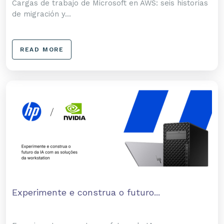
Cargas de trabajo de Microsoft en AWS: seis historias
de migración y...
READ MORE
Experimente e construa o futuro...