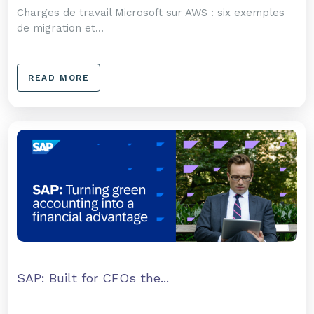
Charges de travail Microsoft sur AWS : six exemples
de migration et...
READ MORE
SAP: Built for CFOs the...