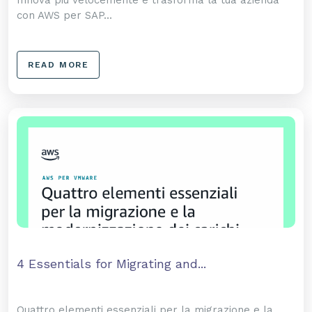
Innova più velocemente e trasforma la tua azienda
con AWS per SAP...
READ MORE
4 Essentials for Migrating and...
Quattro elementi essenziali per la migrazione e la