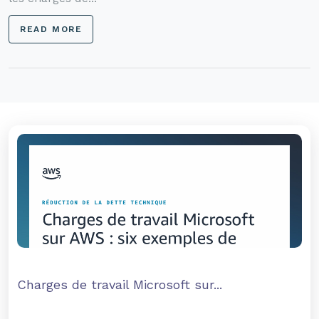
READ MORE
Charges de travail Microsoft sur...