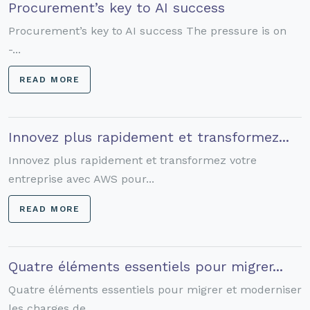
Procurement’s key to AI success
Procurement’s key to AI success The pressure is on
-...
READ MORE
Innovez plus rapidement et transformez...
Innovez plus rapidement et transformez votre
entreprise avec AWS pour...
READ MORE
Quatre éléments essentiels pour migrer...
Quatre éléments essentiels pour migrer et moderniser
les charges de...