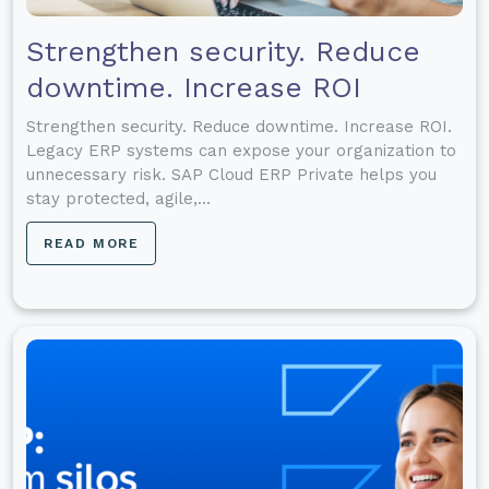
Strengthen security. Reduce
downtime. Increase ROI
Strengthen security. Reduce downtime. Increase ROI.
Legacy ERP systems can expose your organization to
unnecessary risk. SAP Cloud ERP Private helps you
stay protected, agile,...
READ MORE