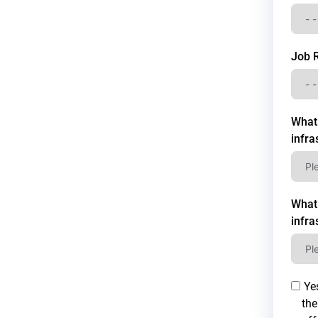
Job 
What 
infra
What 
infra
Yes
the