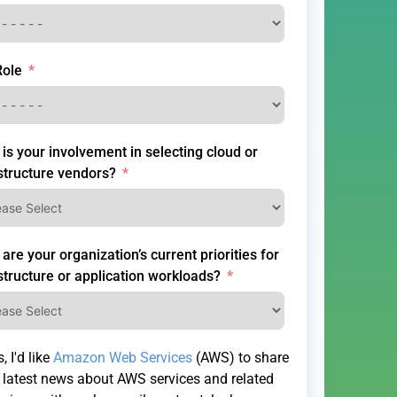
Role
is your involvement in selecting cloud or
structure vendors?
are your organization’s current priorities for
structure or application workloads?
, I'd like
Amazon Web Services
(AWS) to share
 latest news about AWS services and related