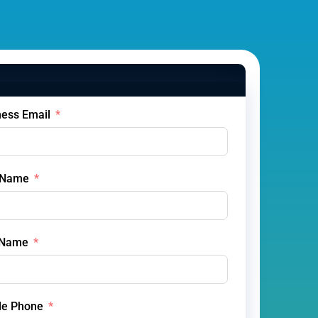
ness Email
t Name
 Name
le Phone