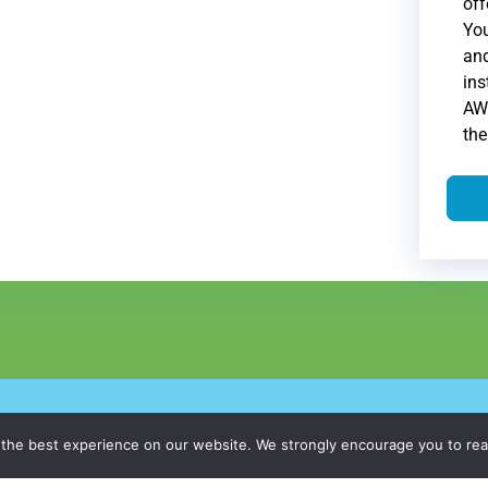
off
Yo
and
ins
AWS
th
26,
WhitepaperMasters
All Rights Reserved.
Privacy Policy
|
Do Not Sel
 the best experience on our website. We strongly encourage you to re