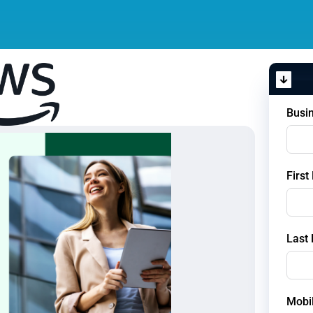
Busi
Firs
Last
Mobi