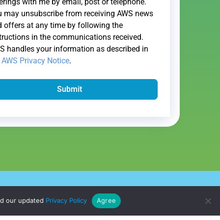
erings with me by email, post or telephone.
u may unsubscribe from receiving AWS news
 offers at any time by following the
tructions in the communications received.
 handles your information as described in
e
AWS Privacy Notice
.
Submit
l My Information
ad our updated
Privacy Policy
Agree