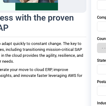
ess with the proven
Com
SAP
Coun
 adapt quickly to constant change. The key to
, including transitioning mission-critical SAP
 the cloud provides the agility, resilience, and
State
r needs.
erate your move to cloud ERP, improve
nsights, and innovate faster leveraging AWS for
Post
Indus