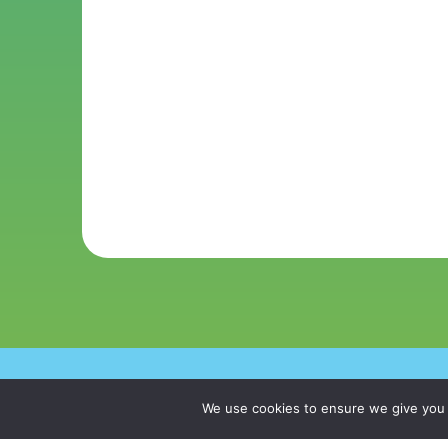
Copyright © 20
We use cookies to ensure we give you