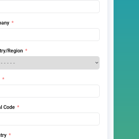
pany
try/Region
al Code
try