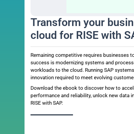
Transform your busin
cloud for RISE with 
Remaining competitive requires businesses to
success is modernizing systems and processes
workloads to the cloud. Running SAP systems in
innovation required to meet evolving custome
Download the ebook to discover how to accel
performance and reliability, unlock new data i
RISE with SAP.