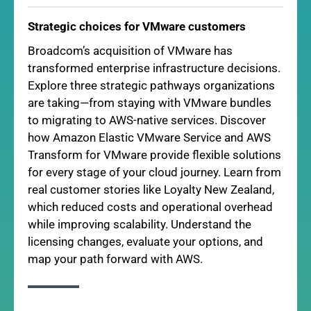
Strategic choices for VMware customers
Broadcom’s acquisition of VMware has
transformed enterprise infrastructure decisions.
Explore three strategic pathways organizations
are taking—from staying with VMware bundles
to migrating to AWS-native services. Discover
how Amazon Elastic VMware Service and AWS
Transform for VMware provide flexible solutions
for every stage of your cloud journey. Learn from
real customer stories like Loyalty New Zealand,
which reduced costs and operational overhead
while improving scalability. Understand the
licensing changes, evaluate your options, and
map your path forward with AWS.