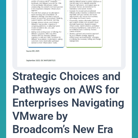
Strategic Choices and
Pathways on AWS for
Enterprises Navigating
VMware by
Broadcom’s New Era