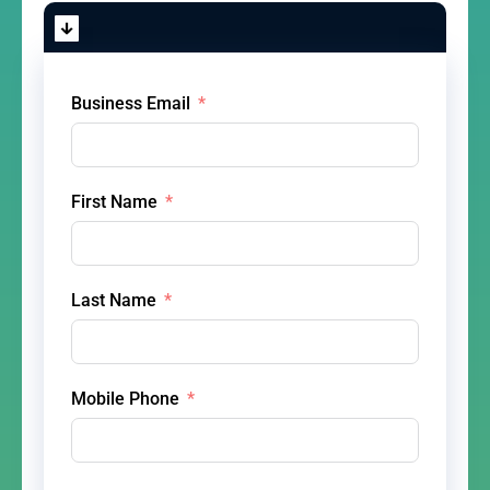
Business Email
First Name
Last Name
Mobile Phone