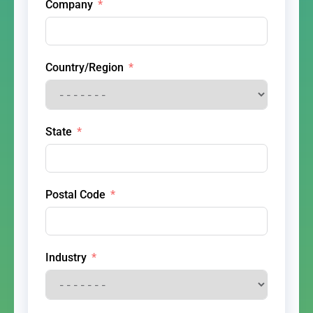
Company
Country/Region
State
Postal Code
Industry