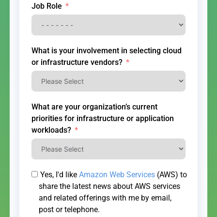
Job Role
What is your involvement in selecting cloud
or infrastructure vendors?
What are your organization’s current
priorities for infrastructure or application
workloads?
Yes, I'd like
Amazon Web Services
(AWS) to
share the latest news about AWS services
and related offerings with me by email,
post or telephone.