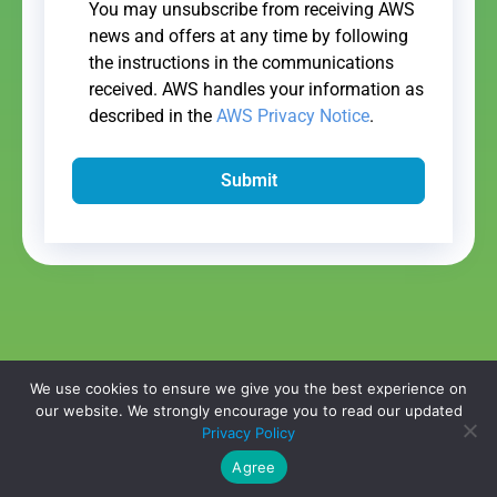
You may unsubscribe from receiving AWS
news and offers at any time by following
the instructions in the communications
received. AWS handles your information as
described in the
AWS Privacy Notice
.
Submit
We use cookies to ensure we give you the best experience on
our website. We strongly encourage you to read our updated
Copyright © 2026,
WhitepaperMasters
All Rights Reserved.
Privacy
Privacy Policy
Policy
|
Do Not Sell My Information
Agree