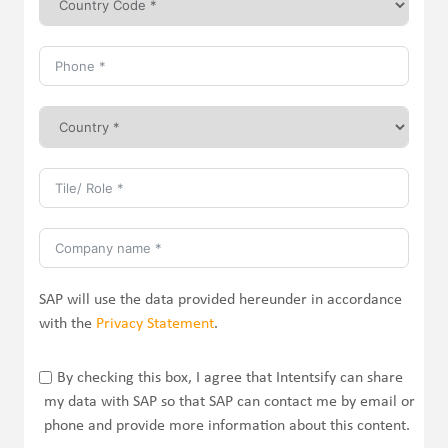
SAP will use the data provided hereunder in accordance
with the
Privacy Statement
.
By checking this box, I agree that Intentsify can share
my data with SAP so that SAP can contact me by email or
phone and provide more information about this content.