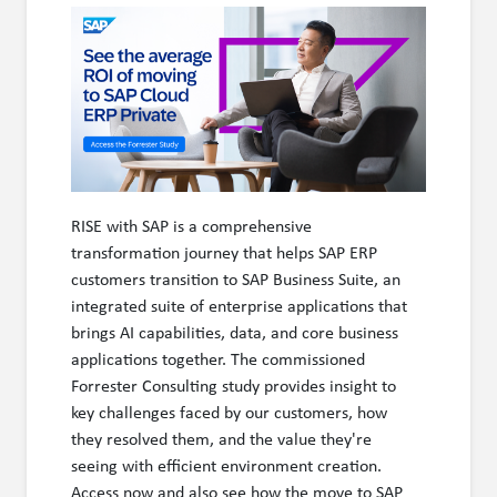
RISE with SAP is a comprehensive
transformation journey that helps SAP ERP
customers transition to SAP Business Suite, an
integrated suite of enterprise applications that
brings AI capabilities, data, and core business
applications together. The commissioned
Forrester Consulting study provides insight to
key challenges faced by our customers, how
they resolved them, and the value they're
seeing with efficient environment creation.
Access now and also see how the move to SAP