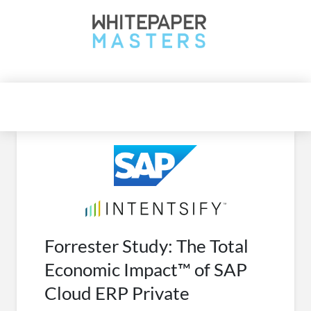
WhitepaperMasters
| Latest B2B whitepaper | Tech Trends
Forrester Study: The Total
Economic Impact™ of SAP
Cloud ERP Private