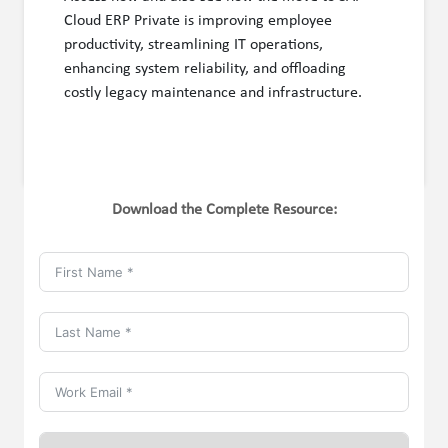
Cloud ERP Private is improving employee
productivity, streamlining IT operations,
enhancing system reliability, and offloading
costly legacy maintenance and infrastructure.
Download the Complete Resource: